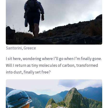
Santorini, Greece
I sit here, wondering where I’ll go when I’m finally gone.
Will I return as tiny molecules of carbon, transformed
into dust, finally set free?