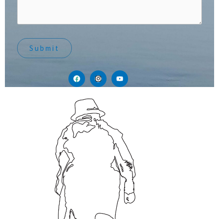
Submit