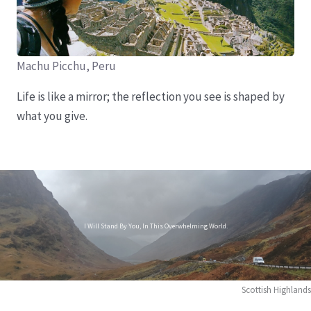
Machu Picchu, Peru
Life is like a mirror; the reflection you see is shaped by
what you give.
I Will Stand By You, In This Overwhelming World.
Scottish Highlands