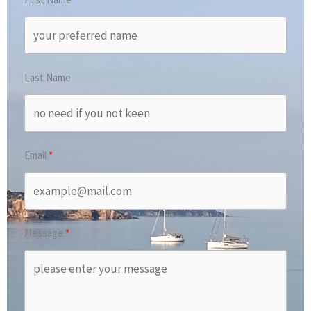
Last Name
Email
Message