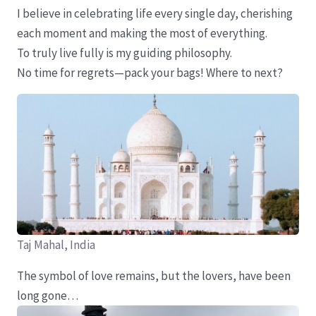
I believe in celebrating life every single day, cherishing
each moment and making the most of everything.
To truly live fully is my guiding philosophy.
No time for regrets—pack your bags! Where to next?
Taj Mahal, India
The symbol of love remains, but the lovers, have been
long gone…