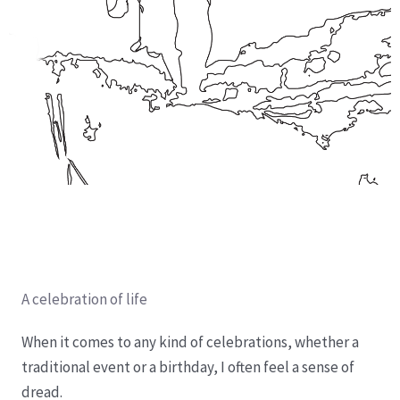
A celebration of life
When it comes to any kind of celebrations, whether a
traditional event or a birthday, I often feel a sense of
dread.